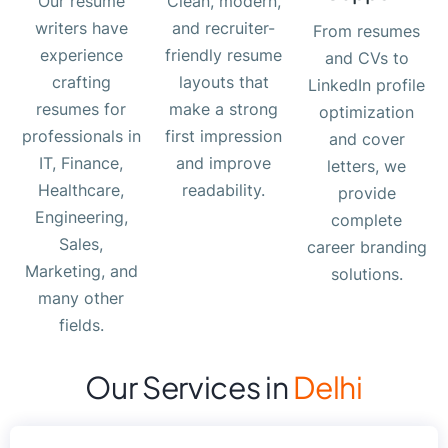
Our resume
Clean, modern,
writers have
and recruiter-
From resumes
experience
friendly resume
and CVs to
crafting
layouts that
LinkedIn profile
resumes for
make a strong
optimization
professionals in
first impression
and cover
IT, Finance,
and improve
letters, we
Healthcare,
readability.
provide
Engineering,
complete
Sales,
career branding
Marketing, and
solutions.
many other
fields.
Our Services in
Delhi