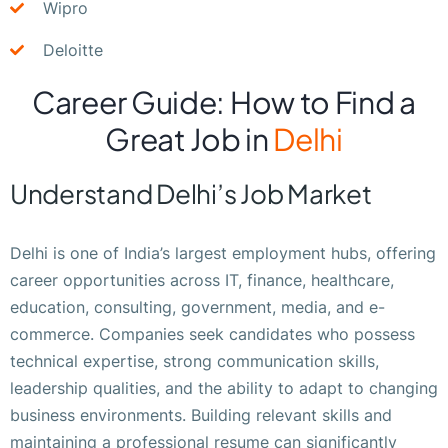
Wipro
Deloitte
Career Guide: How to Find a
Great Job in
Delhi
Understand Delhi’s Job Market
Delhi is one of India’s largest employment hubs, offering
career opportunities across IT, finance, healthcare,
education, consulting, government, media, and e-
commerce. Companies seek candidates who possess
technical expertise, strong communication skills,
leadership qualities, and the ability to adapt to changing
business environments. Building relevant skills and
maintaining a professional resume can significantly