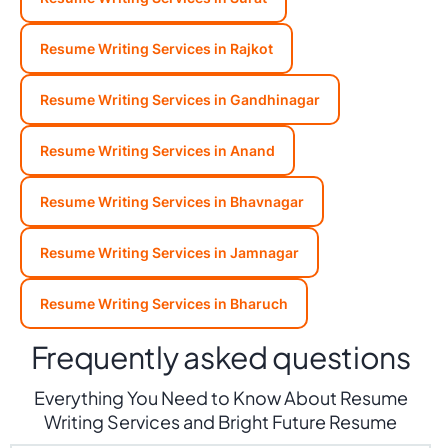
Resume Writing Services in Rajkot
Resume Writing Services in Gandhinagar
Resume Writing Services in Anand
Resume Writing Services in Bhavnagar
Resume Writing Services in Jamnagar
Resume Writing Services in Bharuch
Frequently asked questions
Everything You Need to Know About Resume
Writing Services and Bright Future Resume