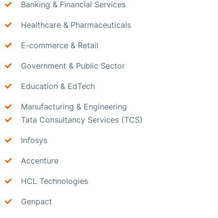
Banking & Financial Services
Healthcare & Pharmaceuticals
E-commerce & Retail
Government & Public Sector
Education & EdTech
Manufacturing & Engineering
Tata Consultancy Services (TCS)
Infosys
Accenture
HCL Technologies
Genpact