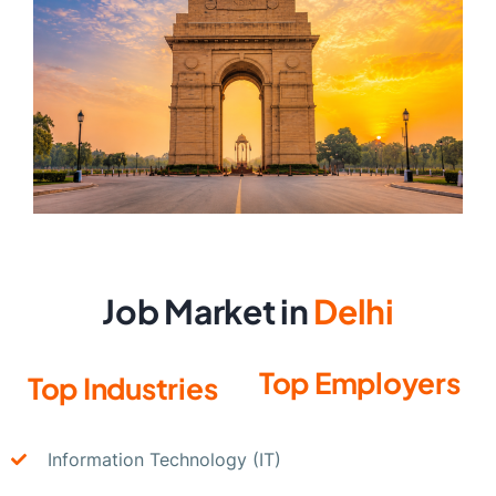
Job Market in
Delhi
Top Employers
Top Industries
Information Technology (IT)