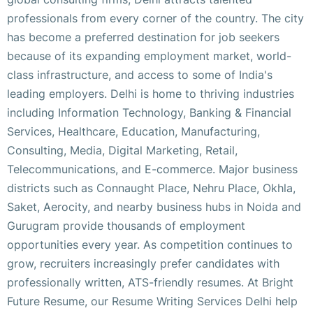
professionals from every corner of the country. The city
has become a preferred destination for job seekers
because of its expanding employment market, world-
class infrastructure, and access to some of India's
leading employers. Delhi is home to thriving industries
including Information Technology, Banking & Financial
Services, Healthcare, Education, Manufacturing,
Consulting, Media, Digital Marketing, Retail,
Telecommunications, and E-commerce. Major business
districts such as Connaught Place, Nehru Place, Okhla,
Saket, Aerocity, and nearby business hubs in Noida and
Gurugram provide thousands of employment
opportunities every year. As competition continues to
grow, recruiters increasingly prefer candidates with
professionally written, ATS-friendly resumes. At Bright
Future Resume, our Resume Writing Services Delhi help