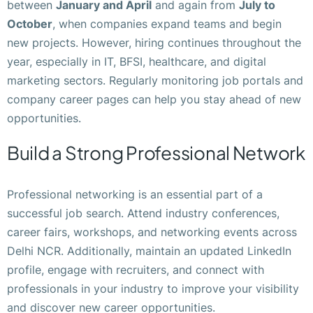
between
January and April
and again from
July to
October
, when companies expand teams and begin
new projects. However, hiring continues throughout the
year, especially in IT, BFSI, healthcare, and digital
marketing sectors. Regularly monitoring job portals and
company career pages can help you stay ahead of new
opportunities.
Build a Strong Professional Network
Professional networking is an essential part of a
successful job search. Attend industry conferences,
career fairs, workshops, and networking events across
Delhi NCR. Additionally, maintain an updated LinkedIn
profile, engage with recruiters, and connect with
professionals in your industry to improve your visibility
and discover new career opportunities.