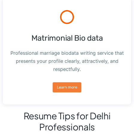
Matrimonial Bio data
Professional marriage biodata writing service that
presents your profile clearly, attractively, and
respectfully.
Learn more
Resume Tips for Delhi
Professionals