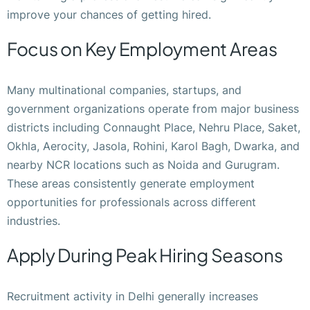
improve your chances of getting hired.
Focus on Key Employment Areas
Many multinational companies, startups, and
government organizations operate from major business
districts including Connaught Place, Nehru Place, Saket,
Okhla, Aerocity, Jasola, Rohini, Karol Bagh, Dwarka, and
nearby NCR locations such as Noida and Gurugram.
These areas consistently generate employment
opportunities for professionals across different
industries.
Apply During Peak Hiring Seasons
Recruitment activity in Delhi generally increases