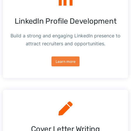
LinkedIn Profile Development
Build a strong and engaging LinkedIn presence to
attract recruiters and opportunities.
Learn more
Cover Letter Writing