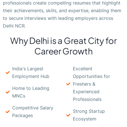
professionals create compelling resumes that highlight
their achievements, skills, and expertise, enabling them
to secure interviews with leading employers across
Delhi NCR.
Why Delhi is a Great City for
Career Growth
India's Largest
Excellent
Employment Hub
Opportunities for
Freshers &
Home to Leading
Experienced
MNCs
Professionals
Competitive Salary
Strong Startup
Packages
Ecosystem