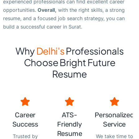
experienced professionals can find excellent career
opportunities.
Overall,
with the right skills, a strong
resume, and a focused job search strategy, you can
build a successful career in Surat.
Why
Delhi's
Professionals
Choose Bright Future
Resume
Career
ATS-
Personalized
Success
Friendly
Service
Resume
Trusted by
We take time to