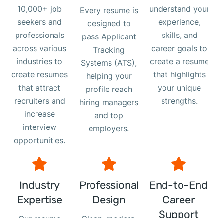
10,000+ job
understand your
Every resume is
seekers and
experience,
designed to
professionals
skills, and
pass Applicant
across various
career goals to
Tracking
industries to
create a resume
Systems (ATS),
create resumes
that highlights
helping your
that attract
your unique
profile reach
recruiters and
strengths.
hiring managers
increase
and top
interview
employers.
opportunities.
Industry
Professional
End-to-End
Expertise
Design
Career
Support