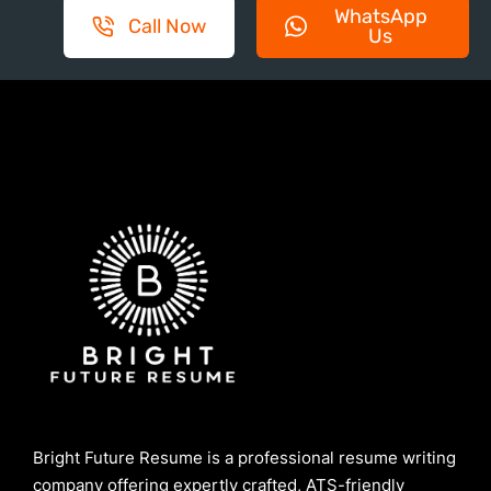
WhatsApp
Call Now
Us
Bright Future Resume is a professional resume writing
company offering expertly crafted, ATS-friendly