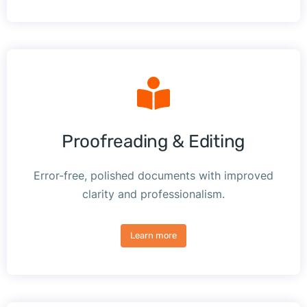
Proofreading & Editing
Error-free, polished documents with improved
clarity and professionalism.
Learn more