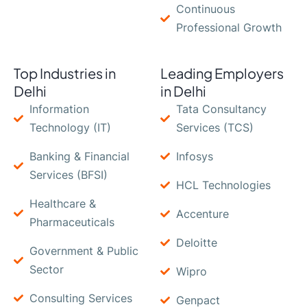
Continuous
Professional Growth
Top Industries in
Leading Employers
Delhi
in Delhi
Information
Tata Consultancy
Technology (IT)
Services (TCS)
Banking & Financial
Infosys
Services (BFSI)
HCL Technologies
Healthcare &
Accenture
Pharmaceuticals
Deloitte
Government & Public
Sector
Wipro
Consulting Services
Genpact