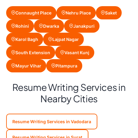
Connaught Place
Nehru Place
Saket
Rohini
Dwarka
Janakpuri
Karol Bagh
Lajpat Nagar
South Extension
Vasant Kunj
Mayur Vihar
Pitampura
Resume Writing Services in
Nearby Cities
Resume Writing Services in Vadodara
Resume Writing Services in Surat