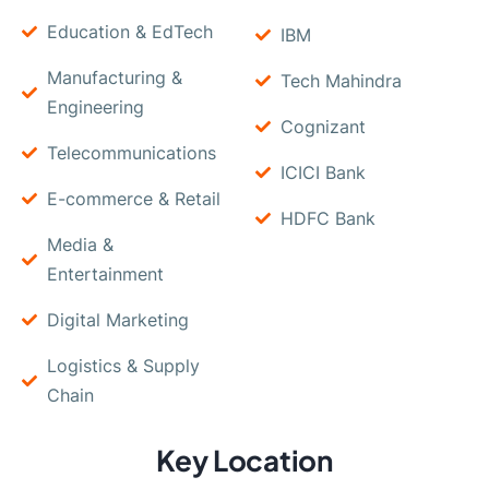
Education & EdTech
IBM
Manufacturing &
Tech Mahindra
Engineering
Cognizant
Telecommunications
ICICI Bank
E-commerce & Retail
HDFC Bank
Media &
Entertainment
Digital Marketing
Logistics & Supply
Chain
Key Location