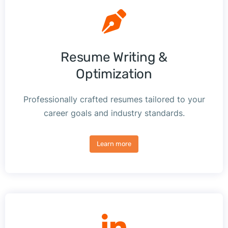
Resume Writing &
Optimization
Professionally crafted resumes tailored to your
career goals and industry standards.
Learn more