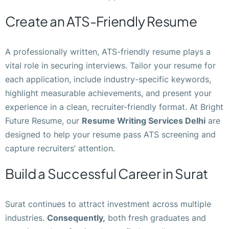
Create an ATS-Friendly Resume
A professionally written, ATS-friendly resume plays a
vital role in securing interviews. Tailor your resume for
each application, include industry-specific keywords,
highlight measurable achievements, and present your
experience in a clean, recruiter-friendly format. At Bright
Future Resume, our
Resume Writing Services Delhi
are
designed to help your resume pass ATS screening and
capture recruiters’ attention.
Build a Successful Career in Surat
Surat continues to attract investment across multiple
industries.
Consequently,
both fresh graduates and