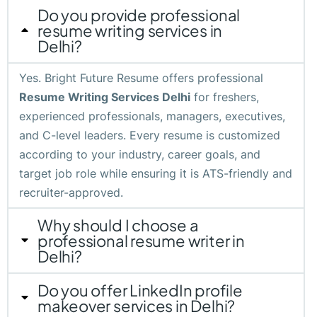
Do you provide professional
resume writing services in
Delhi?
Yes. Bright Future Resume offers professional
Resume Writing Services Delhi
for freshers,
experienced professionals, managers, executives,
and C-level leaders. Every resume is customized
according to your industry, career goals, and
target job role while ensuring it is ATS-friendly and
recruiter-approved.
Why should I choose a
professional resume writer in
Delhi?
Do you offer LinkedIn profile
makeover services in Delhi?