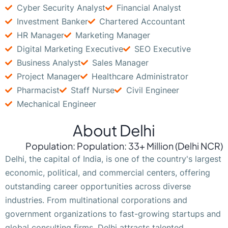
Cyber Security Analyst
Financial Analyst
Investment Banker
Chartered Accountant
HR Manager
Marketing Manager
Digital Marketing Executive
SEO Executive
Business Analyst
Sales Manager
Project Manager
Healthcare Administrator
Pharmacist
Staff Nurse
Civil Engineer
Mechanical Engineer
About Delhi
Population: Population: 33+ Million (Delhi NCR)
Delhi, the capital of India, is one of the country's largest
economic, political, and commercial centers, offering
outstanding career opportunities across diverse
industries. From multinational corporations and
government organizations to fast-growing startups and
global consulting firms, Delhi attracts talented