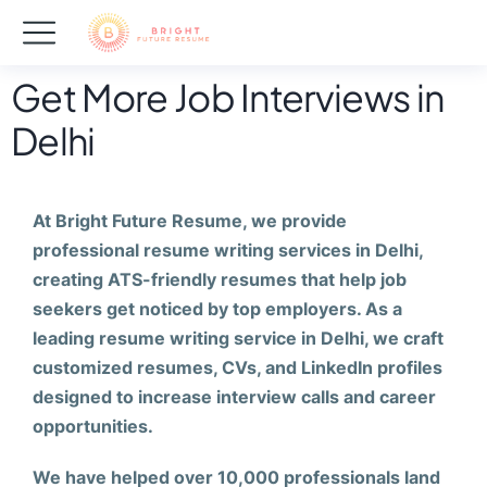
Get More Job Interviews in
Delhi
At Bright Future Resume, we provide
professional resume writing services in Delhi,
creating ATS-friendly resumes that help job
seekers get noticed by top employers. As a
leading resume writing service in Delhi, we craft
customized resumes, CVs, and LinkedIn profiles
designed to increase interview calls and career
opportunities.
We have helped over 10,000 professionals land