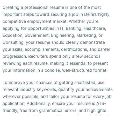
Creating a professional resume is one of the most
important steps toward securing a job in Delhi’s highly
competitive employment market. Whether you’re
applying for opportunities in IT, Banking, Healthcare,
Education, Government, Engineering, Marketing, or
Consulting, your resume should clearly demonstrate
your skills, accomplishments, certifications, and career
progression. Recruiters spend only a few seconds
reviewing each resume, making it essential to present
your information in a concise, well-structured format.
To improve your chances of getting shortlisted, use
relevant industry keywords, quantify your achievements
wherever possible, and tailor your resume for every job
application. Additionally, ensure your resume is ATS-
friendly, free from grammatical errors, and highlights