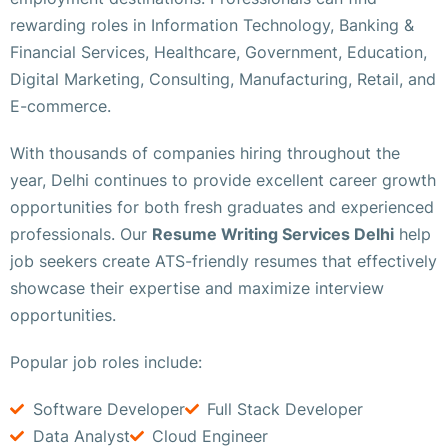
rewarding roles in Information Technology, Banking &
Financial Services, Healthcare, Government, Education,
Digital Marketing, Consulting, Manufacturing, Retail, and
E-commerce.
With thousands of companies hiring throughout the
year, Delhi continues to provide excellent career growth
opportunities for both fresh graduates and experienced
professionals. Our
Resume Writing Services Delhi
help
job seekers create ATS-friendly resumes that effectively
showcase their expertise and maximize interview
opportunities.
Popular job roles include:
Software Developer
Full Stack Developer
Data Analyst
Cloud Engineer