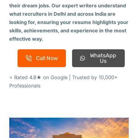
their dream jobs. Our expert writers understand
what recruiters in Delhi and across India are
looking for, ensuring your resume highlights your
skills, achievements, and experience in the most
effective way.
WhatsApp
Call Now
Us
⭐ Rated 4.8★ on Google | Trusted by 10,000+
Professionals