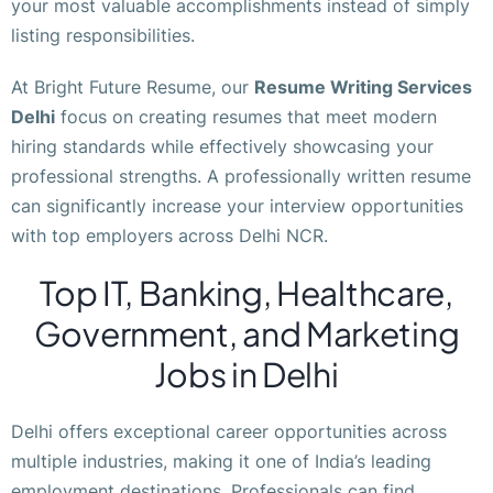
your most valuable accomplishments instead of simply
listing responsibilities.
At Bright Future Resume, our
Resume Writing Services
Delhi
focus on creating resumes that meet modern
hiring standards while effectively showcasing your
professional strengths. A professionally written resume
can significantly increase your interview opportunities
with top employers across Delhi NCR.
Top IT, Banking, Healthcare,
Government, and Marketing
Jobs in Delhi
Delhi offers exceptional career opportunities across
multiple industries, making it one of India’s leading
employment destinations. Professionals can find