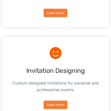
Learn more
Invitation Designing
Custom-designed invitations for personal and
professional events.
Learn more