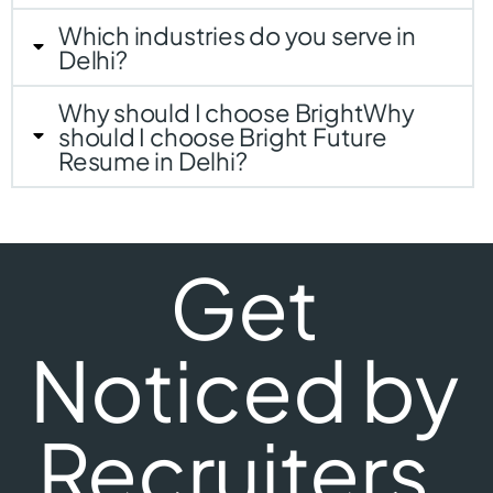
Which industries do you serve in
Delhi?
Why should I choose BrightWhy
should I choose Bright Future
Resume in Delhi?
Get
Noticed by
Recruiters.