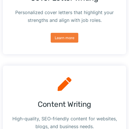
Personalized cover letters that highlight your
strengths and align with job roles.
Learn more
Content Writing
High-quality, SEO-friendly content for websites,
blogs, and business needs.