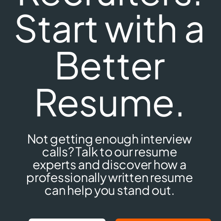
Start with a
Better
Resume.
Not getting enough interview
calls? Talk to our resume
experts and discover how a
professionally written resume
can help you stand out.