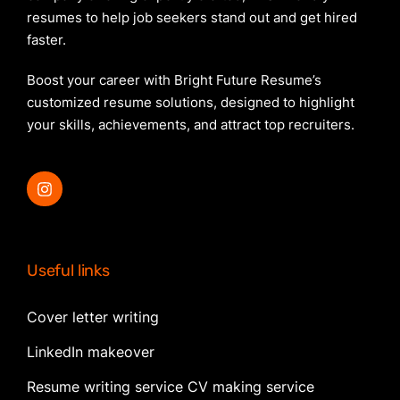
resumes to help job seekers stand out and get hired
faster.
Boost your career with Bright Future Resume’s
customized resume solutions, designed to highlight
your skills, achievements, and attract top recruiters.
Useful links
Cover letter writing
LinkedIn makeover
Resume writing service CV making service