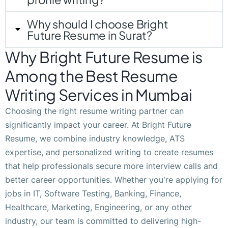
Why should I choose Bright
Future Resume in Surat?
Why Bright Future Resume is
Among the Best Resume
Writing Services in Mumbai
Choosing the right resume writing partner can
significantly impact your career. At Bright Future
Resume, we combine industry knowledge, ATS
expertise, and personalized writing to create resumes
that help professionals secure more interview calls and
better career opportunities. Whether you're applying for
jobs in IT, Software Testing, Banking, Finance,
Healthcare, Marketing, Engineering, or any other
industry, our team is committed to delivering high-