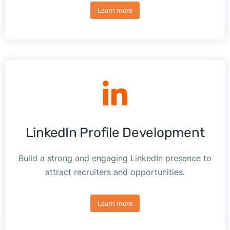
Learn more
LinkedIn Profile Development
Build a strong and engaging LinkedIn presence to
attract recruiters and opportunities.
Learn more