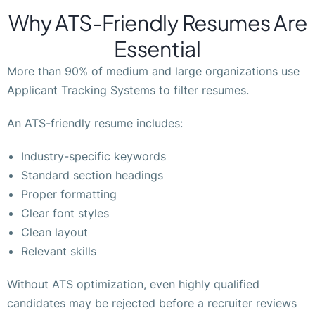
Why ATS-Friendly Resumes Are
Essential
More than 90% of medium and large organizations use
Applicant Tracking Systems to filter resumes.
An ATS-friendly resume includes:
Industry-specific keywords
Standard section headings
Proper formatting
Clear font styles
Clean layout
Relevant skills
Without ATS optimization, even highly qualified
candidates may be rejected before a recruiter reviews