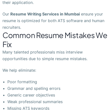
their application.
Our
Resume Writing Services in Mumbai
ensure your
resume is optimized for both ATS software and human
recruiters.
Common Resume Mistakes We
Fix
Many talented professionals miss interview
opportunities due to simple resume mistakes.
We help eliminate:
Poor formatting
Grammar and spelling errors
Generic career objectives
Weak professional summaries
Missing ATS keywords