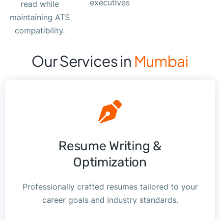
executives
read while
maintaining ATS
compatibility.
Our Services in
Mumbai
Resume Writing &
Optimization
Professionally crafted resumes tailored to your
career goals and industry standards.