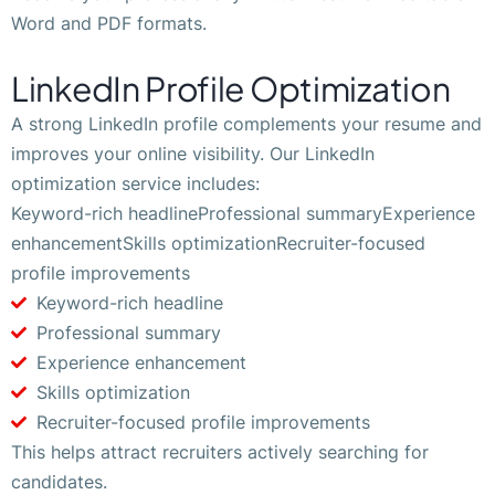
Word and PDF formats.
LinkedIn Profile Optimization
A strong LinkedIn profile complements your resume and
improves your online visibility. Our LinkedIn
optimization service includes:
Keyword-rich headlineProfessional summaryExperience
enhancementSkills optimizationRecruiter-focused
profile improvements
Keyword-rich headline
Professional summary
Experience enhancement
Skills optimization
Recruiter-focused profile improvements
This helps attract recruiters actively searching for
candidates.