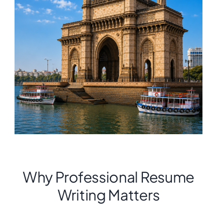
Why Professional Resume
Writing Matters