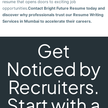
resume that opens doors to exciting job
opportunities.
Contact Bright Future Resume today and
discover why professionals trust our Resume Writing
Services in Mumbai to accelerate their careers.
Get
Noticed by
Recruiters.
Start with a