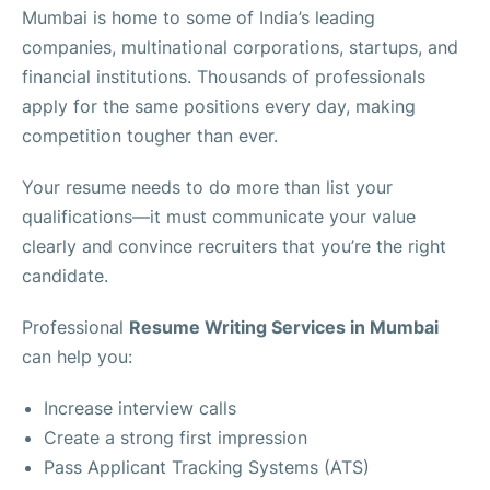
Mumbai is home to some of India’s leading
companies, multinational corporations, startups, and
financial institutions. Thousands of professionals
apply for the same positions every day, making
competition tougher than ever.
Your resume needs to do more than list your
qualifications—it must communicate your value
clearly and convince recruiters that you’re the right
candidate.
Professional
Resume Writing Services in Mumbai
can help you:
Increase interview calls
Create a strong first impression
Pass Applicant Tracking Systems (ATS)