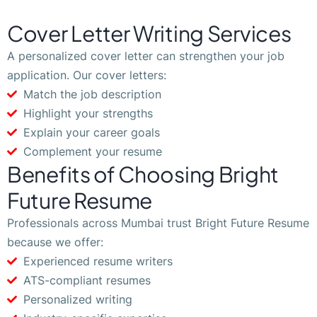
Cover Letter Writing Services
A personalized cover letter can strengthen your job
application. Our cover letters:
Match the job description
Highlight your strengths
Explain your career goals
Complement your resume
Benefits of Choosing Bright
Future Resume
Professionals across Mumbai trust Bright Future Resume
because we offer:
Experienced resume writers
ATS-compliant resumes
Personalized writing