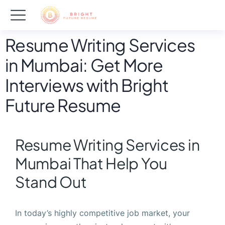
Resume Writing Services
in Mumbai: Get More
Interviews with Bright
Future Resume
Resume Writing Services in
Mumbai That Help You
Stand Out
In today’s highly competitive job market, your