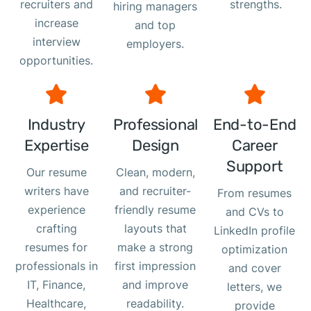
recruiters and
strengths.
hiring managers
increase
and top
interview
employers.
opportunities.
Industry
Professional
End-to-End
Expertise
Design
Career
Support
Our resume
Clean, modern,
writers have
and recruiter-
From resumes
experience
friendly resume
and CVs to
crafting
layouts that
LinkedIn profile
resumes for
make a strong
optimization
professionals in
first impression
and cover
IT, Finance,
and improve
letters, we
Healthcare,
readability.
provide