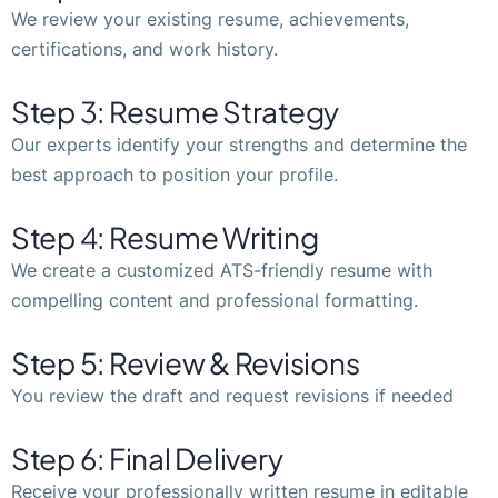
We review your existing resume, achievements,
certifications, and work history.
Step 3: Resume Strategy
Our experts identify your strengths and determine the
best approach to position your profile.
Step 4: Resume Writing
We create a customized ATS-friendly resume with
compelling content and professional formatting.
Step 5: Review & Revisions
You review the draft and request revisions if needed
Step 6: Final Delivery
Receive your professionally written resume in editable