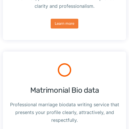
clarity and professionalism.
Learn more
Matrimonial Bio data
Professional marriage biodata writing service that
presents your profile clearly, attractively, and
respectfully.