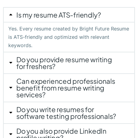
Is my resume ATS-friendly?
Yes. Every resume created by Bright Future Resume
is ATS-friendly and optimized with relevant
keywords.
Do you provide resume writing
for freshers?
Can experienced professionals
benefit from resume writing
services?
Do you write resumes for
software testing professionals?
Do you also provide LinkedIn
profile writing?