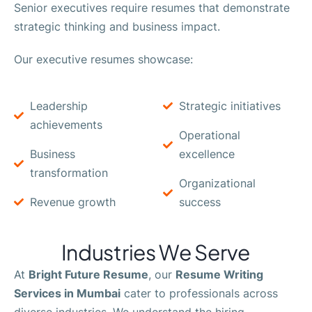
Senior executives require resumes that demonstrate
strategic thinking and business impact.
Our executive resumes showcase:
Leadership
Strategic initiatives
achievements
Operational
Business
excellence
transformation
Organizational
Revenue growth
success
Industries We Serve
At
Bright Future Resume
, our
Resume Writing
Services in Mumbai
cater to professionals across
diverse industries. We understand the hiring