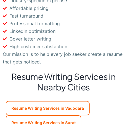
Industry-specific expertise
Affordable pricing
Fast turnaround
Professional formatting
LinkedIn optimization
Cover letter writing
High customer satisfaction
Our mission is to help every job seeker create a resume
that gets noticed.
Resume Writing Services in
Nearby Cities
Resume Writing Services in Vadodara
Resume Writing Services in Surat