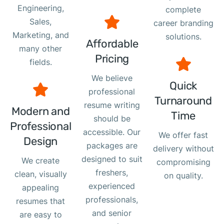
Engineering,
complete
Sales,
career branding
Marketing, and
solutions.
Affordable
many other
Pricing
fields.
We believe
Quick
professional
Turnaround
resume writing
Modern and
Time
should be
Professional
accessible. Our
We offer fast
Design
packages are
delivery without
designed to suit
We create
compromising
freshers,
clean, visually
on quality.
experienced
appealing
professionals,
resumes that
and senior
are easy to