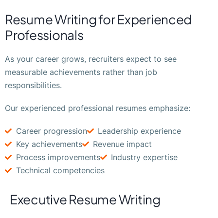
Resume Writing for Experienced
Professionals
As your career grows, recruiters expect to see
measurable achievements rather than job
responsibilities.
Our experienced professional resumes emphasize:
Career progression
Leadership experience
Key achievements
Revenue impact
Process improvements
Industry expertise
Technical competencies
Executive Resume Writing​