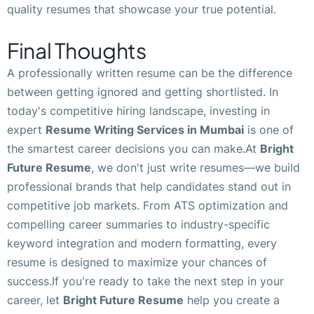
quality resumes that showcase your true potential.
Final Thoughts
A professionally written resume can be the difference
between getting ignored and getting shortlisted. In
today's competitive hiring landscape, investing in
expert
Resume Writing Services in Mumbai
is one of
the smartest career decisions you can make.At
Bright
Future Resume
, we don't just write resumes—we build
professional brands that help candidates stand out in
competitive job markets. From ATS optimization and
compelling career summaries to industry-specific
keyword integration and modern formatting, every
resume is designed to maximize your chances of
success.If you're ready to take the next step in your
career, let
Bright Future Resume
help you create a