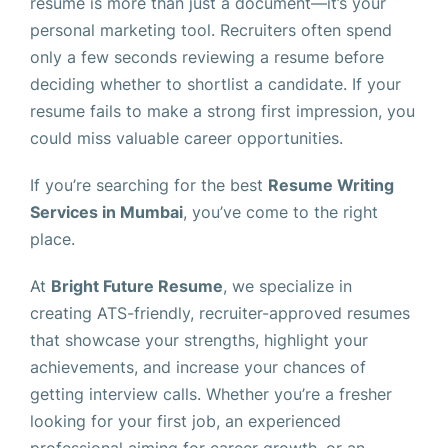
resume is more than just a document—it’s your
personal marketing tool. Recruiters often spend
only a few seconds reviewing a resume before
deciding whether to shortlist a candidate. If your
resume fails to make a strong first impression, you
could miss valuable career opportunities.
If you’re searching for the best
Resume Writing
Services in Mumbai
, you’ve come to the right
place.
At
Bright Future Resume
, we specialize in
creating ATS-friendly, recruiter-approved resumes
that showcase your strengths, highlight your
achievements, and increase your chances of
getting interview calls. Whether you’re a fresher
looking for your first job, an experienced