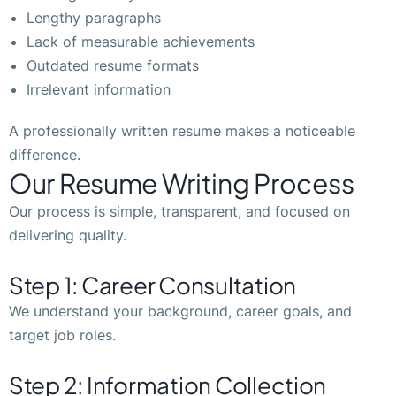
Lengthy paragraphs
Lack of measurable achievements
Outdated resume formats
Irrelevant information
A professionally written resume makes a noticeable
difference.
Our Resume Writing Process
Our process is simple, transparent, and focused on
delivering quality.
Step 1: Career Consultation
We understand your background, career goals, and
target job roles.
Step 2: Information Collection