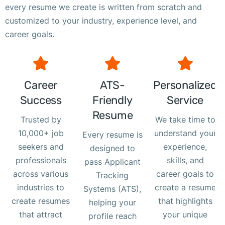
every resume we create is written from scratch and
customized to your industry, experience level, and
career goals.
Career
ATS-
Personalized
Success
Friendly
Service
Resume
Trusted by
We take time to
10,000+ job
understand your
Every resume is
seekers and
experience,
designed to
professionals
skills, and
pass Applicant
across various
career goals to
Tracking
industries to
create a resume
Systems (ATS),
create resumes
that highlights
helping your
that attract
your unique
profile reach