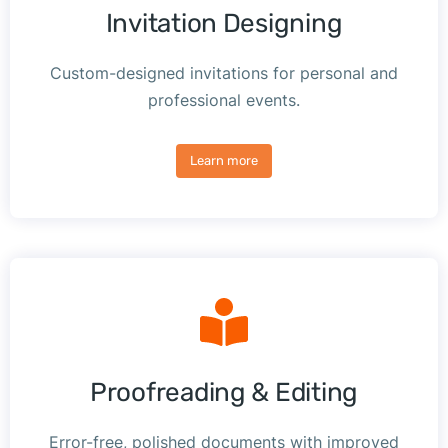
Invitation Designing
Custom-designed invitations for personal and
professional events.
Learn more
Proofreading & Editing
Error-free, polished documents with improved