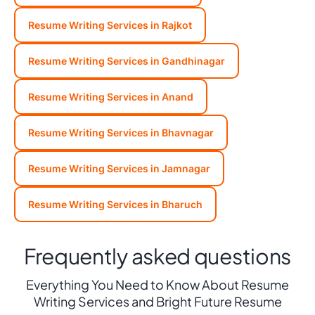
Resume Writing Services in Rajkot
Resume Writing Services in Gandhinagar
Resume Writing Services in Anand
Resume Writing Services in Bhavnagar
Resume Writing Services in Jamnagar
Resume Writing Services in Bharuch
Frequently asked questions
Everything You Need to Know About Resume
Writing Services and Bright Future Resume