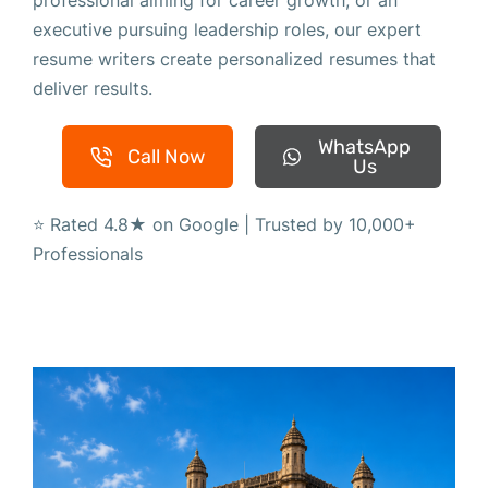
professional aiming for career growth, or an
executive pursuing leadership roles, our expert
resume writers create personalized resumes that
deliver results.
WhatsApp
Call Now
Us
⭐ Rated 4.8★ on Google | Trusted by 10,000+
Professionals