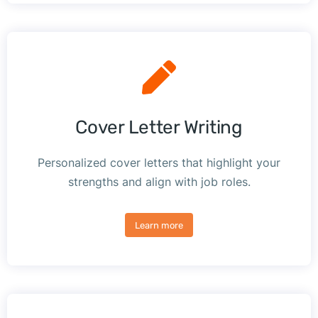
Cover Letter Writing
Personalized cover letters that highlight your
strengths and align with job roles.
Learn more