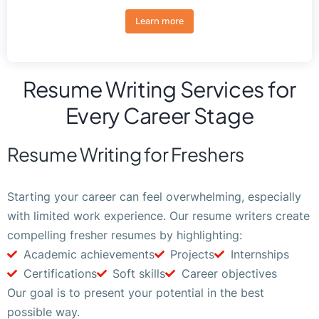
Learn more
Resume Writing Services for
Every Career Stage
Resume Writing for Freshers
Starting your career can feel overwhelming, especially
with limited work experience. Our resume writers create
compelling fresher resumes by highlighting:
Academic achievements
Projects
Internships
Certifications
Soft skills
Career objectives
Our goal is to present your potential in the best
possible way.