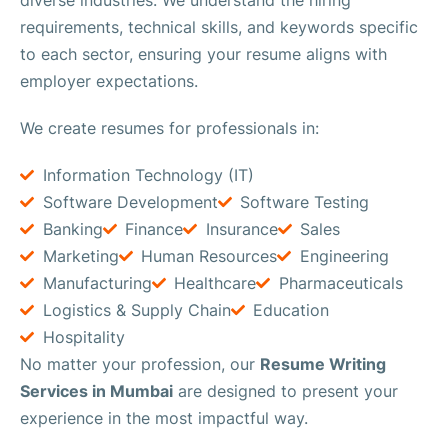
requirements, technical skills, and keywords specific
to each sector, ensuring your resume aligns with
employer expectations.
We create resumes for professionals in:
Information Technology (IT)
Software Development
Software Testing
Banking
Finance
Insurance
Sales
Marketing
Human Resources
Engineering
Manufacturing
Healthcare
Pharmaceuticals
Logistics & Supply Chain
Education
Hospitality
No matter your profession, our
Resume Writing
Services in Mumbai
are designed to present your
experience in the most impactful way.