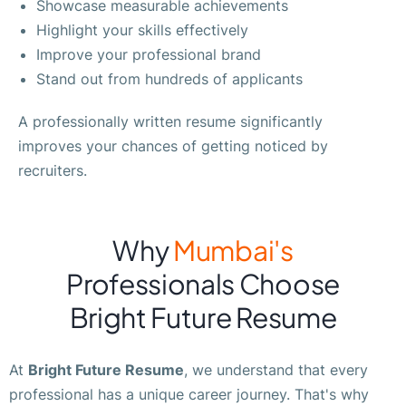
Showcase measurable achievements
Highlight your skills effectively
Improve your professional brand
Stand out from hundreds of applicants
A professionally written resume significantly
improves your chances of getting noticed by
recruiters.
Why
Mumbai's
Professionals Choose
Bright Future Resume
At
Bright Future Resume
, we understand that every
professional has a unique career journey. That's why