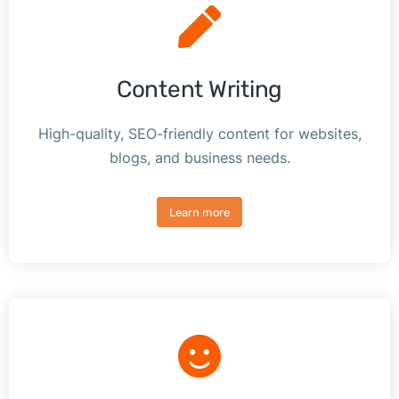
Content Writing
High-quality, SEO-friendly content for websites,
blogs, and business needs.
Learn more