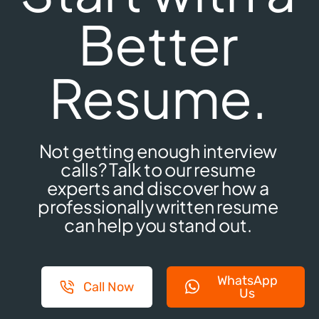
Better
Resume.
Not getting enough interview
calls? Talk to our resume
experts and discover how a
professionally written resume
can help you stand out.
WhatsApp
Call Now
Us