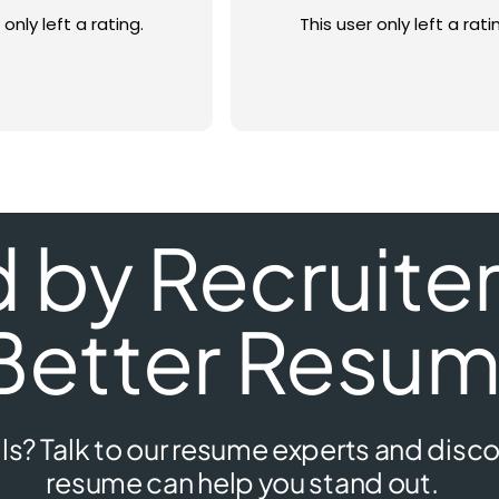
 only left a rating.
This user only left a rati
by Recruiters
Better Resum
ls? Talk to our resume experts and disco
resume can help you stand out.