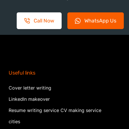
Call Now
WhatsApp Us
Useful links
Cover letter writing
LinkedIn makeover
Resume writing service CV making service
cities