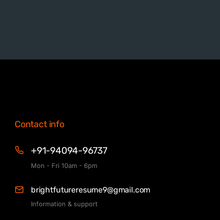
Contact info
+91-94094-96737
Mon - Fri 10am - 6pm
brightfutureresume9@gmail.com
Information & support