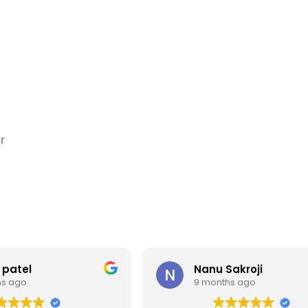
r
 patel
Nanu Sakroji
hs ago
9 months ago