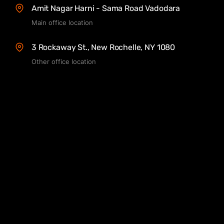
Amit Nagar Harni - Sama Road Vadodara
Main office location
3 Rockaway St., New Rochelle, NY 1080
Other office location