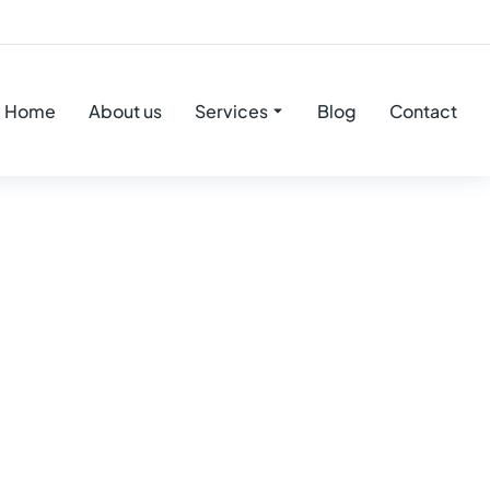
Home
About us
Services
Blog
Contact