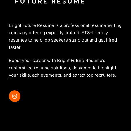
Bright Future Resume is a professional resume writing
company offering expertly crafted, ATS-friendly
resumes to help job seekers stand out and get hired
faster.
Boost your career with Bright Future Resume’s
customized resume solutions, designed to highlight
your skills, achievements, and attract top recruiters.