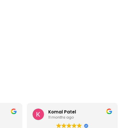
Komal Patel
11 months ago