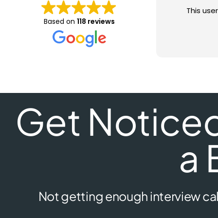
This user
Based on
118 reviews
Get Noticed 
a 
Not getting enough interview cal