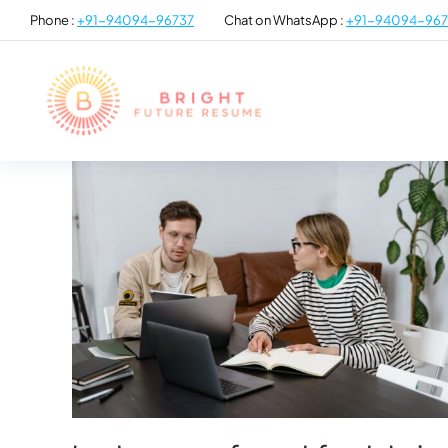
Phone :
+91-94094-96737
Chat on WhatsApp :
+91-94094-967