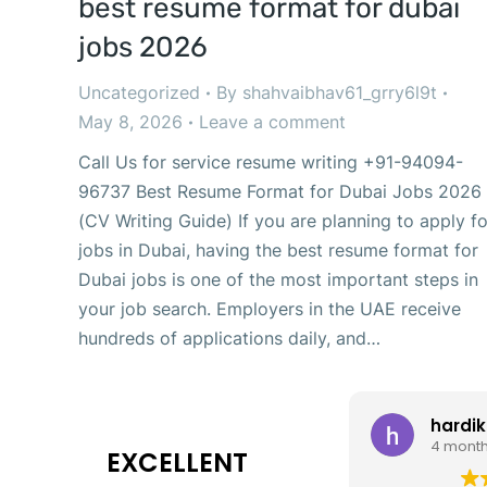
best resume format for dubai
jobs 2026
Uncategorized
By
shahvaibhav61_grry6l9t
May 8, 2026
Leave a comment
Call Us for service resume writing +91-94094-
96737 Best Resume Format for Dubai Jobs 2026
(CV Writing Guide) If you are planning to apply fo
jobs in Dubai, having the best resume format for
Dubai jobs is one of the most important steps in
your job search. Employers in the UAE receive
hundreds of applications daily, and…
hardik
4 mont
EXCELLENT