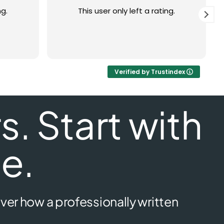
ng.
This user only left a rating.
Verified by Trustindex
. Start with
e.
ver how a professionally written