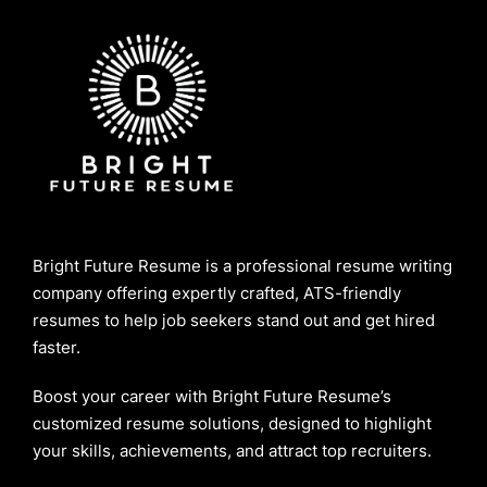
Bright Future Resume is a professional resume writing
company offering expertly crafted, ATS-friendly
resumes to help job seekers stand out and get hired
faster.
Boost your career with Bright Future Resume’s
customized resume solutions, designed to highlight
your skills, achievements, and attract top recruiters.