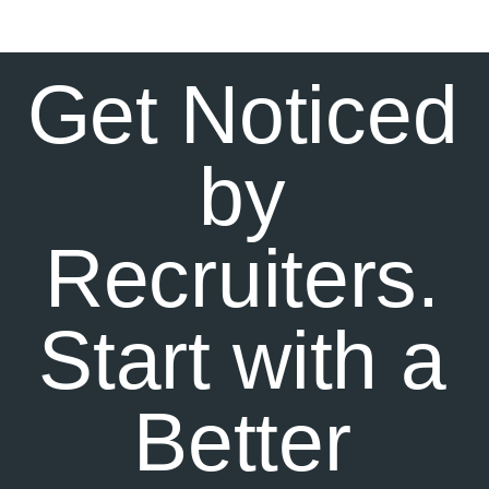
Get Noticed
by
Recruiters.
Start with a
Better