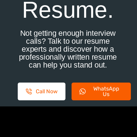
Resume.
Not getting enough interview
calls? Talk to our resume
experts and discover how a
professionally written resume
can help you stand out.
WhatsApp
Call Now
Us