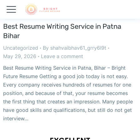
Best Resume Writing Service in Patna
Bihar
Uncategorized
By
shahvaibhav61_grry6l9t
May 29, 2026
Leave a comment
Best Resume Writing Service in Patna, Bihar – Bright
Future Resume Getting a good job today is not easy.
Every company receives hundreds of resumes for one
position, and because of that, your resume becomes
the first thing that creates an impression. Many people
have good skills and qualifications, but still do not get
interview…