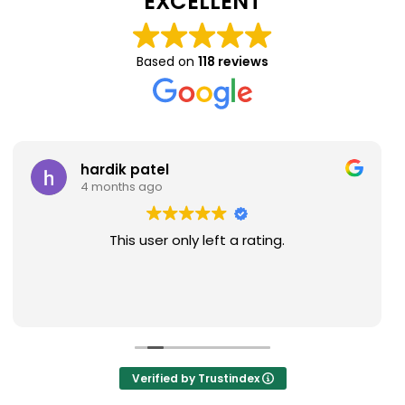
EXCELLENT
Based on
118 reviews
hardik patel
Na
4 months ago
9 
This user only left a rating.
Verified by Trustindex