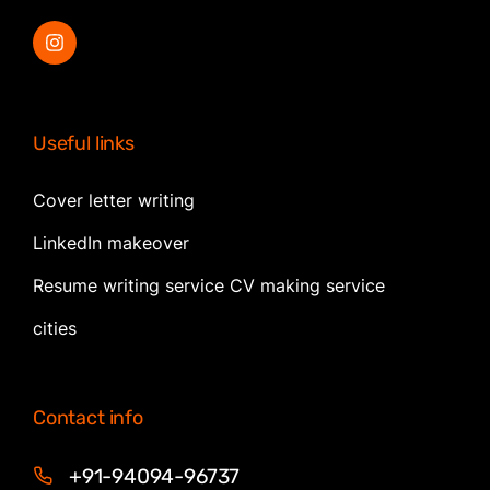
Useful links
Cover letter writing
LinkedIn makeover
Resume writing service CV making service
cities
Contact info
+91-94094-96737