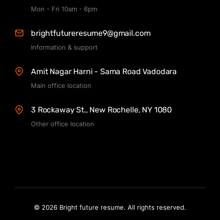
Mon - Fri 10am - 6pm
brightfutureresume9@gmail.com
Information & support
Amit Nagar Harni - Sama Road Vadodara
Main office location
3 Rockaway St., New Rochelle, NY 1080
Other office location
© 2026 Bright future resume. All rights reserved.