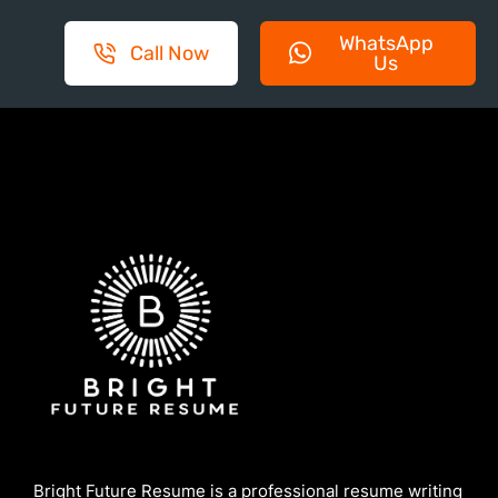
WhatsApp
Call Now
Us
Bright Future Resume is a professional resume writing