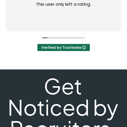
This user only left a rating.
Verified by Trustindex
Get
Noticed by