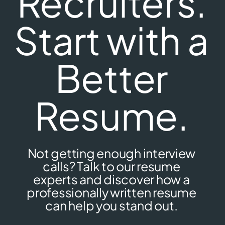
Recruiters.
Start with a
Better
Resume.
Not getting enough interview
calls? Talk to our resume
experts and discover how a
professionally written resume
can help you stand out.