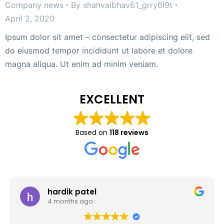
Company news
By
shahvaibhav61_grry6l9t
April 2, 2020
Ipsum dolor sit amet – consectetur adipiscing elit, sed
do eiusmod tempor incididunt ut labore et dolore
magna aliqua. Ut enim ad minim veniam.
EXCELLENT
Based on
118 reviews
hardik patel
4 months ago