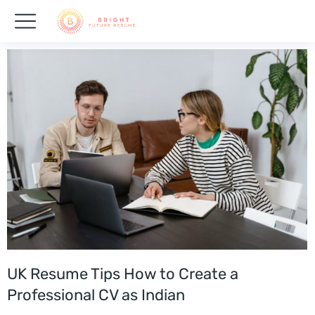
UK Resume Tips How to Create a
Professional CV as Indian