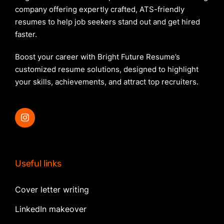
company offering expertly crafted, ATS-friendly
resumes to help job seekers stand out and get hired
faster.
Boost your career with Bright Future Resume’s
customized resume solutions, designed to highlight
your skills, achievements, and attract top recruiters.
Useful links
Cover letter writing
LinkedIn makeover