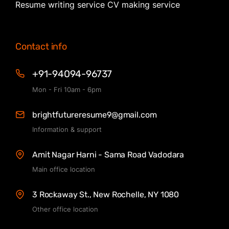
Resume writing service CV making service
Contact info
+91-94094-96737
Mon - Fri 10am - 6pm
brightfutureresume9@gmail.com
Information & support
Amit Nagar Harni - Sama Road Vadodara
Main office location
3 Rockaway St., New Rochelle, NY 1080
Other office location