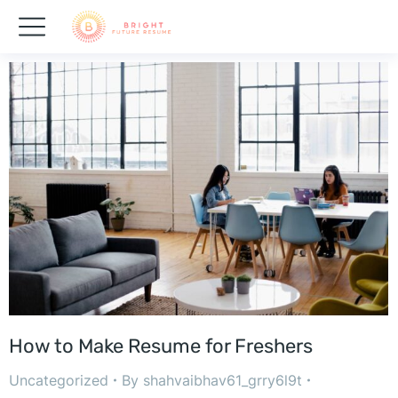
How to Make Resume for Freshers
Uncategorized
By
shahvaibhav61_grry6l9t