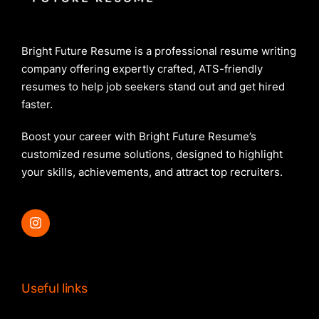
Bright Future Resume is a professional resume writing
company offering expertly crafted, ATS-friendly
resumes to help job seekers stand out and get hired
faster.
Boost your career with Bright Future Resume’s
customized resume solutions, designed to highlight
your skills, achievements, and attract top recruiters.
Useful links