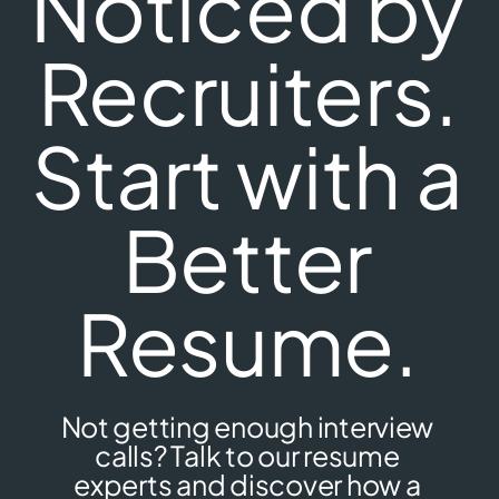
Noticed by
Recruiters.
Start with a
Better
Resume.
Not getting enough interview
calls? Talk to our resume
experts and discover how a