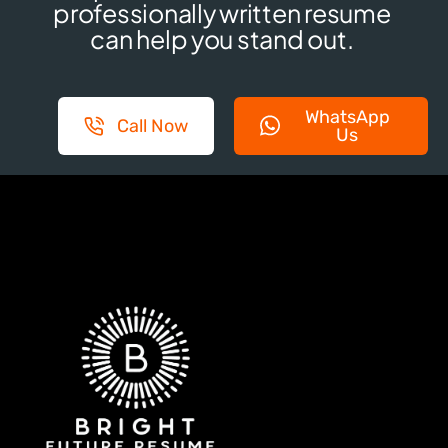
professionally written resume
can help you stand out.
WhatsApp
Call Now
Us