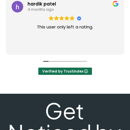
hardik patel
4 months ago
This user only left a rating.
Verified by Trustindex
Get