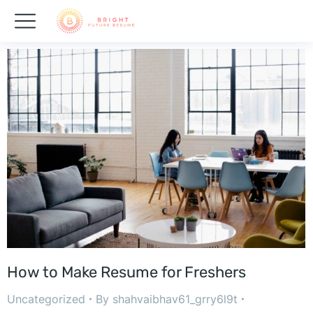
How to Make Resume for Freshers
Uncategorized
By
shahvaibhav61_grry6l9t