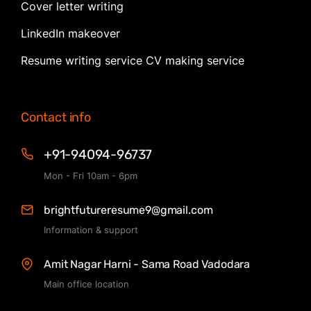
Cover letter writing
LinkedIn makeover
Resume writing service CV making service
Contact info
+91-94094-96737
Mon - Fri 10am - 6pm
brightfutureresume9@gmail.com
Information & support
Amit Nagar Harni - Sama Road Vadodara
Main office location