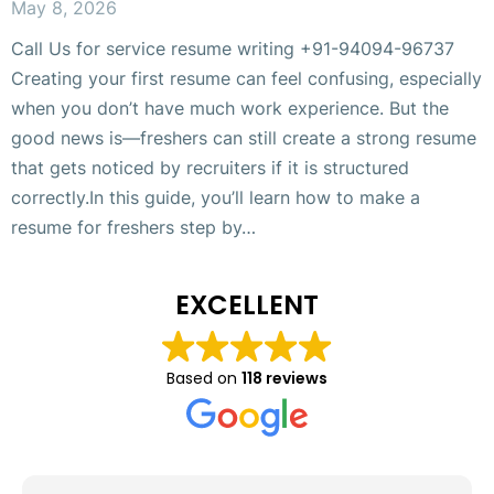
May 8, 2026
Call Us for service resume writing +91-94094-96737
Creating your first resume can feel confusing, especially
when you don’t have much work experience. But the
good news is—freshers can still create a strong resume
that gets noticed by recruiters if it is structured
correctly.In this guide, you’ll learn how to make a
resume for freshers step by…
EXCELLENT
Based on
118 reviews