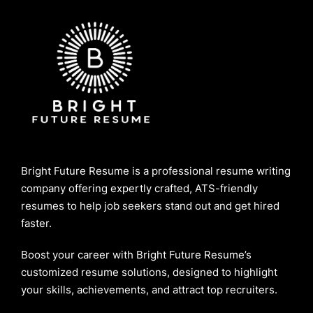
Bright Future Resume is a professional resume writing
company offering expertly crafted, ATS-friendly
resumes to help job seekers stand out and get hired
faster.
Boost your career with Bright Future Resume’s
customized resume solutions, designed to highlight
your skills, achievements, and attract top recruiters.