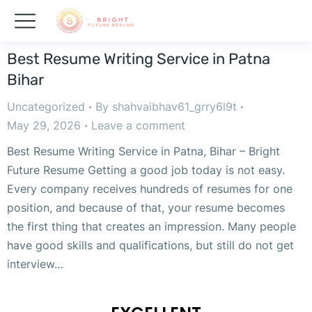
Best Resume Writing Service in Patna
Bihar
Uncategorized
By
shahvaibhav61_grry6l9t
May 29, 2026
Leave a comment
Best Resume Writing Service in Patna, Bihar – Bright
Future Resume Getting a good job today is not easy.
Every company receives hundreds of resumes for one
position, and because of that, your resume becomes
the first thing that creates an impression. Many people
have good skills and qualifications, but still do not get
interview…