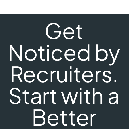
Get
Noticed by
Recruiters.
Start with a
Better