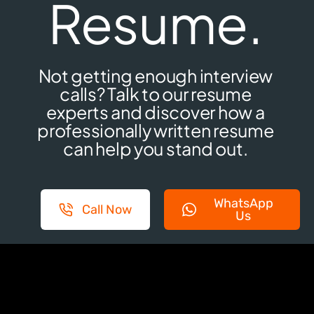
Resume.
Not getting enough interview
calls? Talk to our resume
experts and discover how a
professionally written resume
can help you stand out.
WhatsApp
Call Now
Us