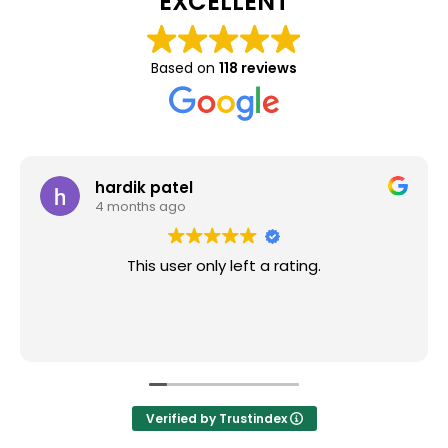
EXCELLENT
Based on
118 reviews
hardik patel
4 months ago
This user only left a rating.
Verified by Trustindex