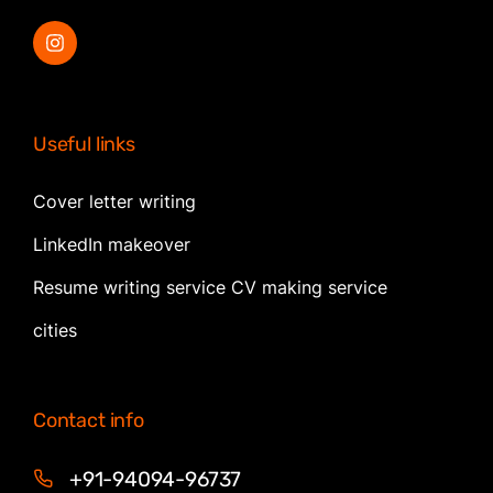
Useful links
Cover letter writing
LinkedIn makeover
Resume writing service CV making service
cities
Contact info
+91-94094-96737