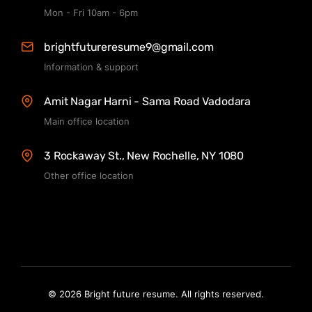
Mon - Fri 10am - 6pm
brightfutureresume9@gmail.com
Information & support
Amit Nagar Harni - Sama Road Vadodara
Main office location
3 Rockaway St., New Rochelle, NY 1080
Other office location
© 2026 Bright future resume. All rights reserved.