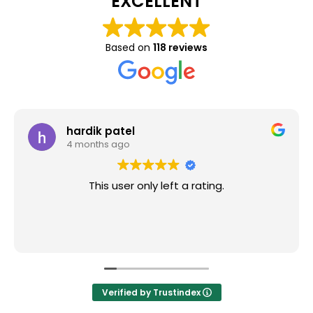
EXCELLENT
Based on
118 reviews
hardik patel
4 months ago
This user only left a rating.
Verified by Trustindex