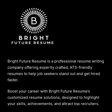
Bright Future Resume is a professional resume writing
company offering expertly crafted, ATS-friendly
resumes to help job seekers stand out and get hired
faster.
Boost your career with Bright Future Resume’s
customized resume solutions, designed to highlight
your skills, achievements, and attract top recruiters.