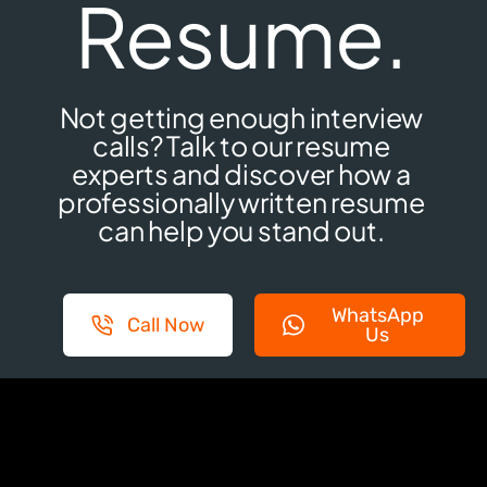
Resume.
Not getting enough interview
calls? Talk to our resume
experts and discover how a
professionally written resume
can help you stand out.
WhatsApp
Call Now
Us