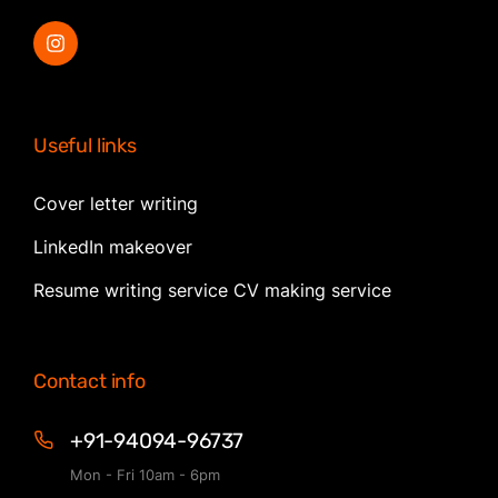
Useful links
Cover letter writing
LinkedIn makeover
Resume writing service CV making service
Contact info
+91-94094-96737
Mon - Fri 10am - 6pm