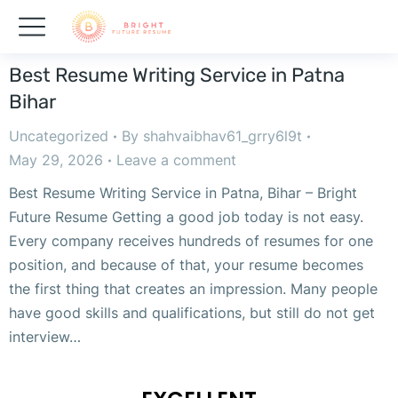
Best Resume Writing Service in Patna
Bihar
Uncategorized
By
shahvaibhav61_grry6l9t
May 29, 2026
Leave a comment
Best Resume Writing Service in Patna, Bihar – Bright
Future Resume Getting a good job today is not easy.
Every company receives hundreds of resumes for one
position, and because of that, your resume becomes
the first thing that creates an impression. Many people
have good skills and qualifications, but still do not get
interview…