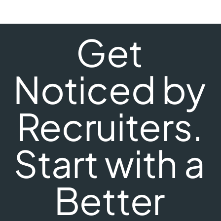
Get
Noticed by
Recruiters.
Start with a
Better