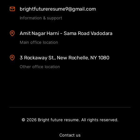
brightfutureresume9@gmail.com
Information & support
Amit Nagar Harni - Sama Road Vadodara
Main office location
3 Rockaway St., New Rochelle, NY 1080
Other office location
© 2026 Bright future resume. All rights reserved.
Contact us