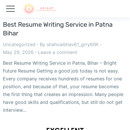
Best Resume Writing Service in Patna
Bihar
Uncategorized
By
shahvaibhav61_grry6l9t
May 29, 2026
Leave a comment
Best Resume Writing Service in Patna, Bihar – Bright
Future Resume Getting a good job today is not easy.
Every company receives hundreds of resumes for one
position, and because of that, your resume becomes
the first thing that creates an impression. Many people
have good skills and qualifications, but still do not get
interview…