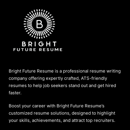
Bright Future Resume is a professional resume writing
company offering expertly crafted, ATS-friendly
resumes to help job seekers stand out and get hired
faster.
Boost your career with Bright Future Resume’s
customized resume solutions, designed to highlight
your skills, achievements, and attract top recruiters.