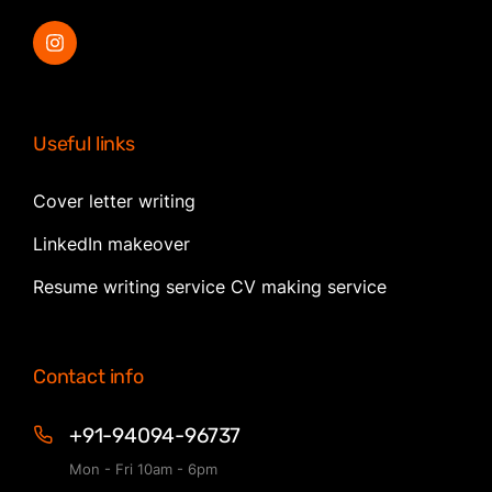
Useful links
Cover letter writing
LinkedIn makeover
Resume writing service CV making service
Contact info
+91-94094-96737
Mon - Fri 10am - 6pm