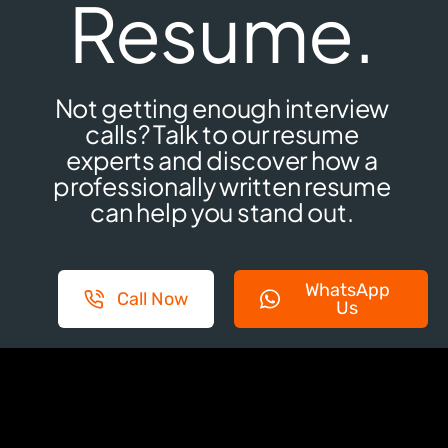
Resume.
Not getting enough interview
calls? Talk to our resume
experts and discover how a
professionally written resume
can help you stand out.
WhatsApp
Call Now
Us