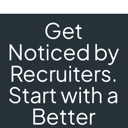
Get
Noticed by
Recruiters.
Start with a
Better