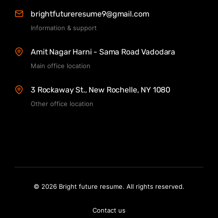
brightfutureresume9@gmail.com
Information & support
Amit Nagar Harni - Sama Road Vadodara
Main office location
3 Rockaway St., New Rochelle, NY 1080
Other office location
© 2026 Bright future resume. All rights reserved.
Contact us