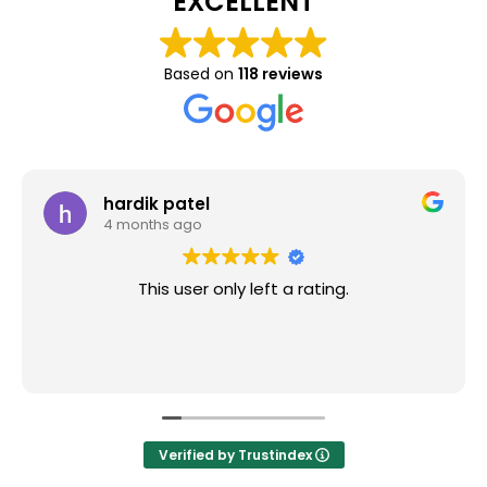
EXCELLENT
Based on
118 reviews
hardik patel
4 months ago
This user only left a rating.
Verified by Trustindex