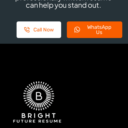
can help you stand out.
WhatsApp
Call Now
Us