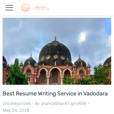
Best Resume Writing Service in Vadodara
Uncategorized
By
shahvaibhav61_grry6l9t
May 24, 2026