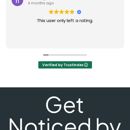
4 months ago
This user only left a rating.
Verified by Trustindex
Get
Noticed by