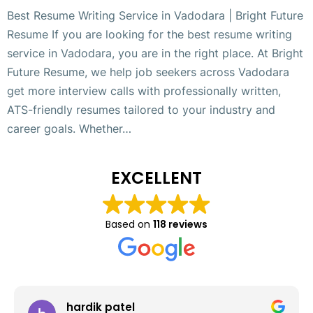
Best Resume Writing Service in Vadodara | Bright Future
Resume If you are looking for the best resume writing
service in Vadodara, you are in the right place. At Bright
Future Resume, we help job seekers across Vadodara
get more interview calls with professionally written,
ATS-friendly resumes tailored to your industry and
career goals. Whether…
EXCELLENT
Based on
118 reviews
hardik patel