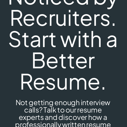
Recruiters.
Start with a
Better
Resume.
Not getting enough interview
calls? Talk to our resume
experts and discover how a
professionally written resume