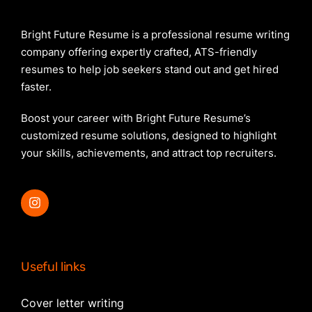
Bright Future Resume is a professional resume writing
company offering expertly crafted, ATS-friendly
resumes to help job seekers stand out and get hired
faster.
Boost your career with Bright Future Resume’s
customized resume solutions, designed to highlight
your skills, achievements, and attract top recruiters.
Useful links
Cover letter writing