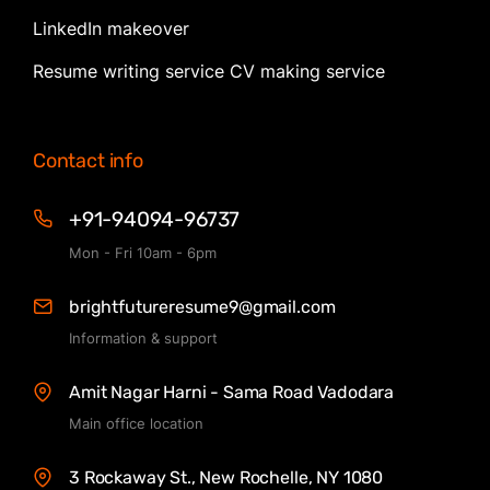
LinkedIn makeover
Resume writing service CV making service
Contact info
+91-94094-96737
Mon - Fri 10am - 6pm
brightfutureresume9@gmail.com
Information & support
Amit Nagar Harni - Sama Road Vadodara
Main office location
3 Rockaway St., New Rochelle, NY 1080