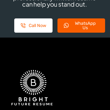
can help you stand out.
WhatsApp
Call Now
Us