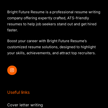
Bright Future Resume is a professional resume writing
company offering expertly crafted, ATS-friendly
resumes to help job seekers stand out and get hired
faster.
Boost your career with Bright Future Resume’s
customized resume solutions, designed to highlight
your skills, achievements, and attract top recruiters.
Useful links
Cover letter writing