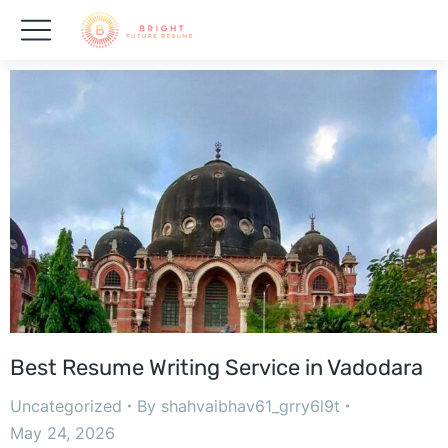
Best Resume Writing Service in Vadodara
Uncategorized
By
shahvaibhav61_grry6l9t
May 24, 2026