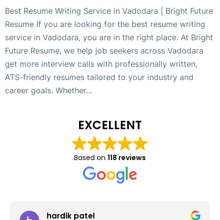
Best Resume Writing Service in Vadodara | Bright Future
Resume If you are looking for the best resume writing
service in Vadodara, you are in the right place. At Bright
Future Resume, we help job seekers across Vadodara
get more interview calls with professionally written,
ATS-friendly resumes tailored to your industry and
career goals. Whether…
EXCELLENT
Based on
118 reviews
hardik patel