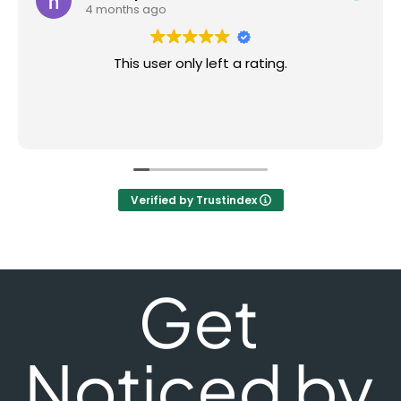
4 months ago
This user only left a rating.
Verified by Trustindex
Get
Noticed by