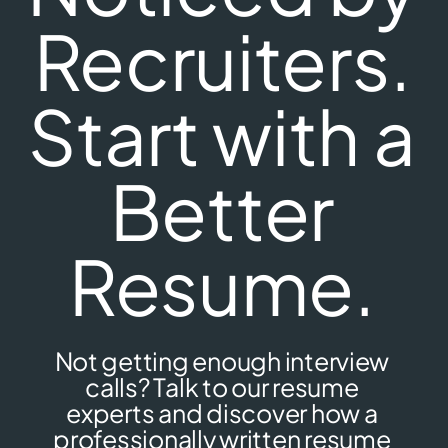
Recruiters.
Start with a
Better
Resume.
Not getting enough interview
calls? Talk to our resume
experts and discover how a
professionally written resume