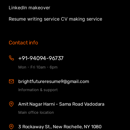
LinkedIn makeover
Resume writing service CV making service
Contact info
+91-94094-96737
Mon - Fri 10am - 6pm
brightfutureresume9@gmail.com
Information & support
Amit Nagar Harni - Sama Road Vadodara
Main office location
3 Rockaway St., New Rochelle, NY 1080