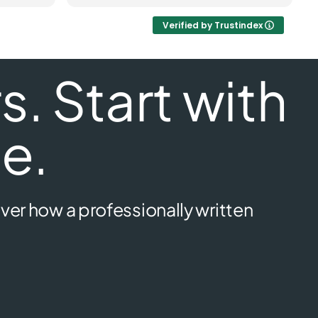
Verified by Trustindex
. Start with
e.
ver how a professionally written