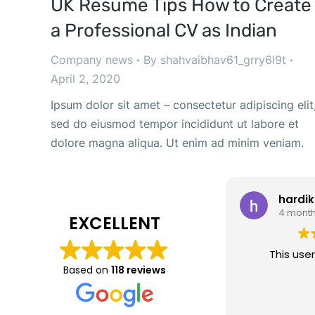
UK Resume Tips How to Create
a Professional CV as Indian
Company news
By
shahvaibhav61_grry6l9t
April 2, 2020
Ipsum dolor sit amet – consectetur adipiscing elit
sed do eiusmod tempor incididunt ut labore et
dolore magna aliqua. Ut enim ad minim veniam.
hardik
4 mont
EXCELLENT
This user
Based on
118 reviews