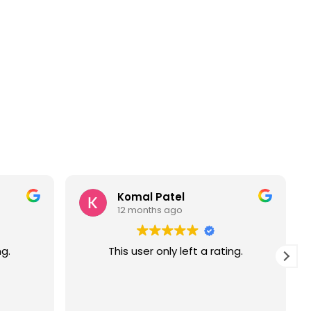
Komal Patel
12 months ago
ng.
This user only left a rating.