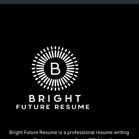
Bright Future Resume is a professional resume writing