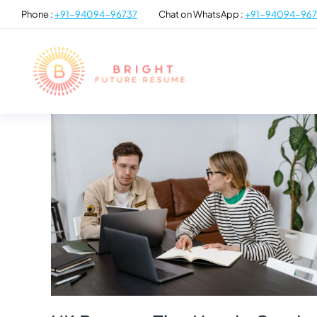
Phone :
+91-94094-96737
Chat on WhatsApp :
+91-94094-967