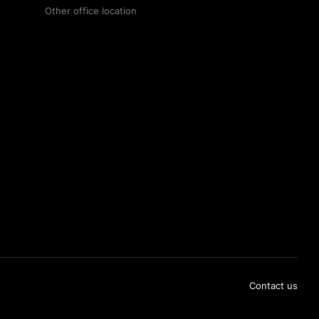
Other office location
Contact us