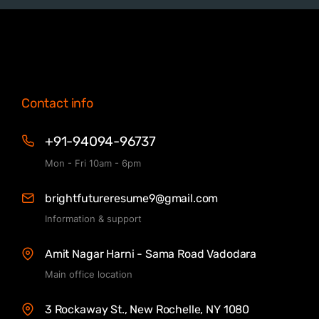
Contact info
+91-94094-96737
Mon - Fri 10am - 6pm
brightfutureresume9@gmail.com
Information & support
Amit Nagar Harni - Sama Road Vadodara
Main office location
3 Rockaway St., New Rochelle, NY 1080