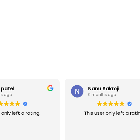
,
 patel
Nanu Sakroji
hs ago
9 months ago
 only left a rating.
This user only left a rati