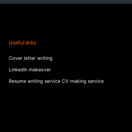
Useful links
Cover letter writing
LinkedIn makeover
Resume writing service CV making service