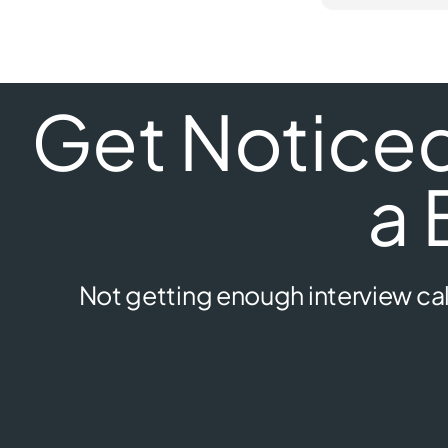
Get Noticed 
a 
Not getting enough interview cal