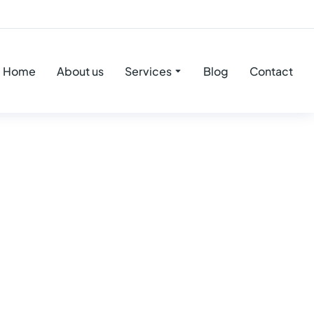
Home
About us
Services
Blog
Contact