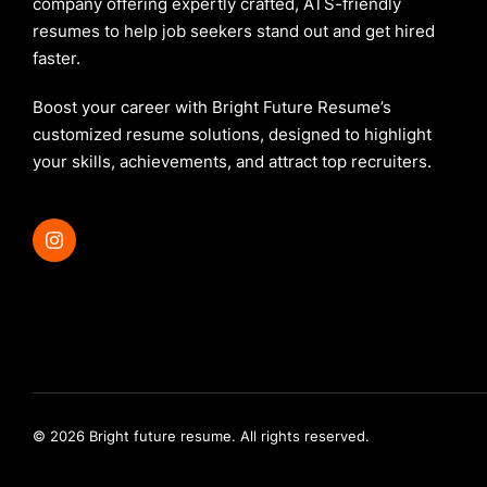
company offering expertly crafted, ATS-friendly
resumes to help job seekers stand out and get hired
faster.
Boost your career with Bright Future Resume’s
customized resume solutions, designed to highlight
your skills, achievements, and attract top recruiters.
© 2026 Bright future resume. All rights reserved.