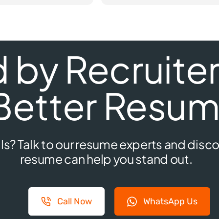
by Recruiters
Better Resum
ls? Talk to our resume experts and disco
resume can help you stand out.
Call Now
WhatsApp Us