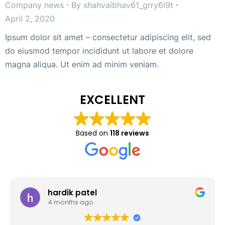
Company news
By
shahvaibhav61_grry6l9t
April 2, 2020
Ipsum dolor sit amet – consectetur adipiscing elit, sed
do eiusmod tempor incididunt ut labore et dolore
magna aliqua. Ut enim ad minim veniam.
EXCELLENT
Based on
118 reviews
hardik patel
4 months ago