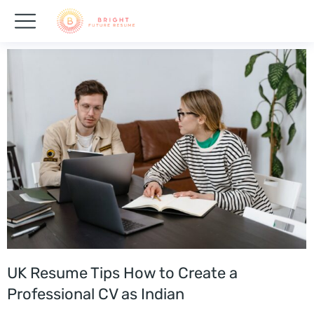
UK Resume Tips How to Create a
Professional CV as Indian