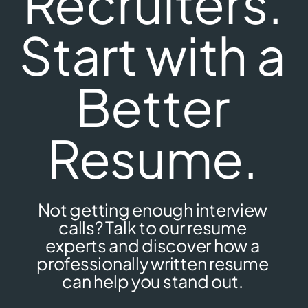
Recruiters.
Start with a
Better
Resume.
Not getting enough interview
calls? Talk to our resume
experts and discover how a
professionally written resume
can help you stand out.