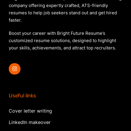
company offering expertly crafted, ATS-friendly
resumes to help job seekers stand out and get hired
faster.
Boost your career with Bright Future Resume’s
customized resume solutions, designed to highlight
your skills, achievements, and attract top recruiters.
Useful links
Cover letter writing
LinkedIn makeover