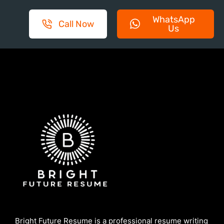
WhatsApp
Call Now
Us
Bright Future Resume is a professional resume writing