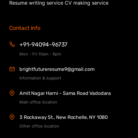
Resume writing service CV making service
Contact info
+91-94094-96737
Mon - Fri 10am - 6pm
brightfutureresume9@gmail.com
Information & support
Amit Nagar Harni - Sama Road Vadodara
Main office location
3 Rockaway St., New Rochelle, NY 1080
Other office location