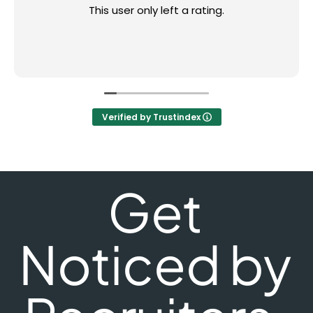
This user only left a rating.
Verified by Trustindex
Get
Noticed by